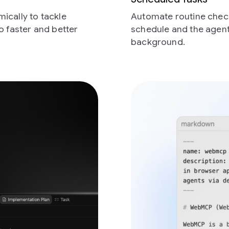
ically to tackle
Automate routine check
o faster and better
schedule and the agent
background.