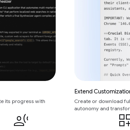
Extend Customizatio
e its progress with
Create or download full
autonomy and transfor
transcribe
dashboard_custo