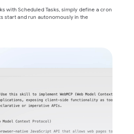
s with Scheduled Tasks, simply define a cron
s start and run autonomously in the