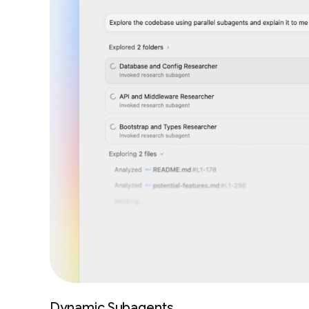
Dynamic Subagents