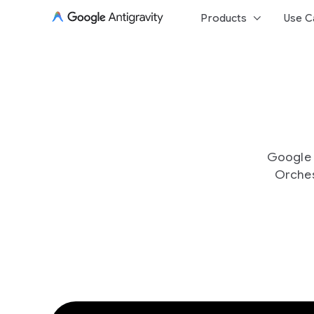
keyboard_arrow_down
Products
Use C
Google A
Orches