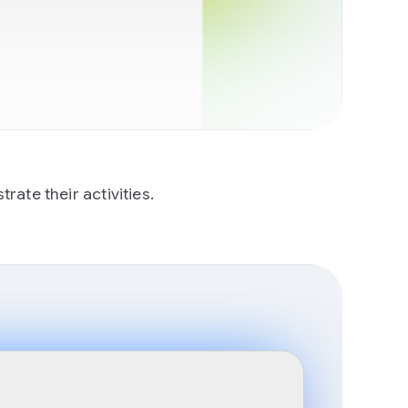
ate their activities.