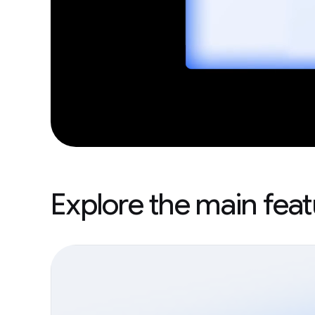
Explore the main fea