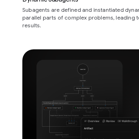
Subagents are defined and instantiated dynam
parallel parts of complex problems, leading t
results.