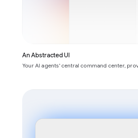
An Abstracted UI
Your AI agents' central command center, provid