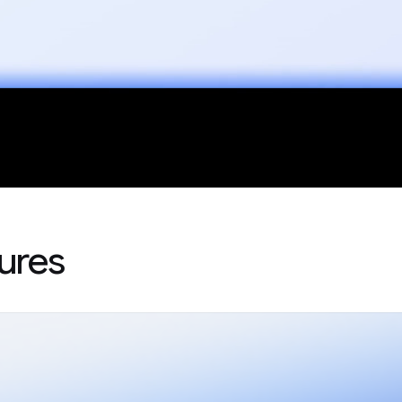
tures