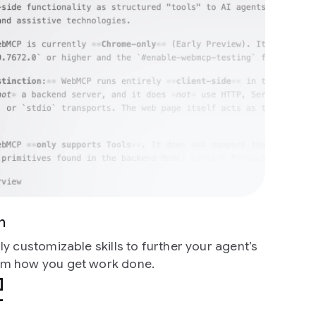
n
y customizable skills to further your agent’s
m how you get work done.
mize