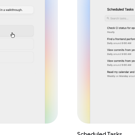
Scheduled Tasks