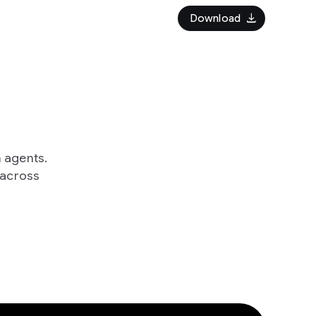
download
Download
h agents.
 across