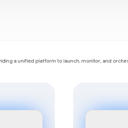
ing a unified platform to launch, monitor, and orchestr