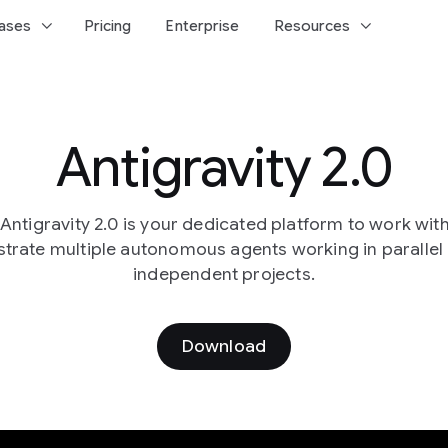
keyboard_arrow_down
keyboard_arrow_down
ases
Pricing
Enterprise
Resources
Antigravity 2.0
ntigravity 2.0 is your dedicated platform to work wit
trate multiple autonomous agents working in parallel
independent projects.
Download